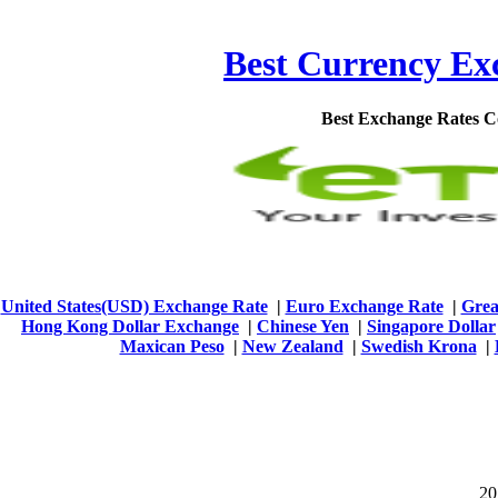
Best Currency Exc
Best Exchange Rates 
United States(USD) Exchange Rate
|
Euro Exchange Rate
|
Grea
Hong Kong Dollar Exchange
|
Chinese Yen
|
Singapore Dollar
Maxican Peso
|
New Zealand
|
Swedish Krona
|
201