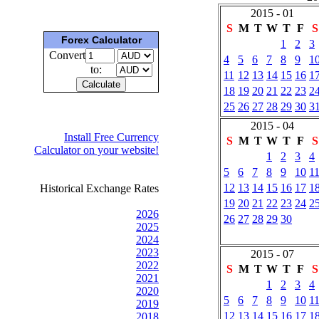
2015 - 01
S
M
T
W
T
F
S
Forex Calculator
1
2
3
Convert
4
5
6
7
8
9
1
to:
11
12
13
14
15
16
1
18
19
20
21
22
23
2
25
26
27
28
29
30
3
2015 - 04
Install Free Currency
S
M
T
W
T
F
S
Calculator on your website!
1
2
3
4
5
6
7
8
9
10
1
12
13
14
15
16
17
1
Historical Exchange Rates
19
20
21
22
23
24
2
2026
26
27
28
29
30
2025
2024
2023
2015 - 07
2022
S
M
T
W
T
F
S
2021
1
2
3
4
2020
5
6
7
8
9
10
1
2019
12
13
14
15
16
17
1
2018