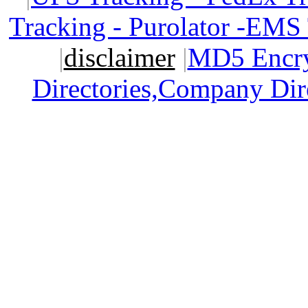
Tracking - Purolator -EMS
|
disclaimer
|
MD5 Encry
Directories,Company Dir