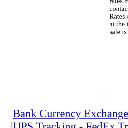
rates 
contac
Rates 
at the
sale i
Bank Currency Exchange 
|
UPS Tracking - FedEx T