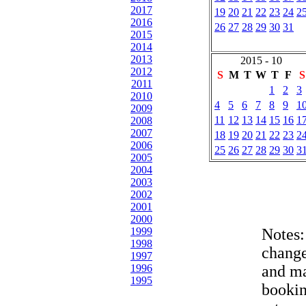
2017
19
20
21
22
23
24
2
2016
26
27
28
29
30
31
2015
2014
2013
2015 - 10
2012
S
M
T
W
T
F
S
2011
1
2
3
2010
4
5
6
7
8
9
1
2009
11
12
13
14
15
16
1
2008
2007
18
19
20
21
22
23
2
2006
25
26
27
28
29
30
3
2005
2004
2003
2002
2001
2000
1999
Notes
1998
change
1997
1996
and ma
1995
bookin