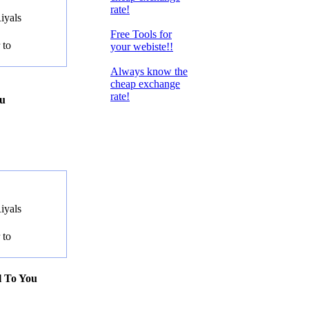
rate!
iyals
Free Tools for
 to
your webiste!!
Always know the
cheap exchange
rate!
ou
iyals
 to
l To You