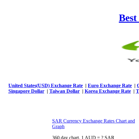
Best
United States(USD) Exchange Rate
|
Euro Exchange Rate
|
Singapore Dollar
|
Taiwan Dollar
|
Korea Exchange Rate
|
T
SAR Currency Exchange Rates Chart and
Graph
360 day chart, 1 AUD = ? SAR