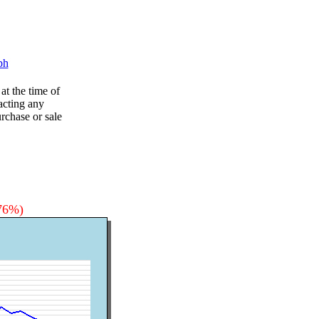
ph
at the time of
acting any
rchase or sale
.76%)