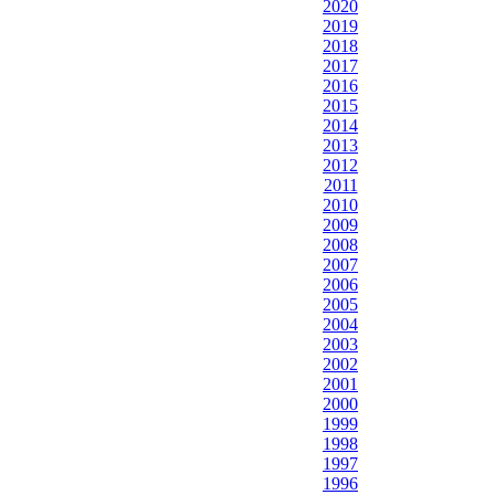
2020
2019
2018
2017
2016
2015
2014
2013
2012
2011
2010
2009
2008
2007
2006
2005
2004
2003
2002
2001
2000
1999
1998
1997
1996