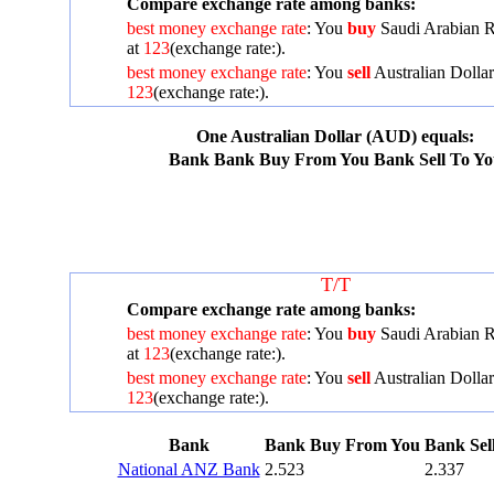
Compare exchange rate among banks:
best money exchange rate
: You
buy
Saudi Arabian R
at
123
(exchange rate:
).
best money exchange rate
: You
sell
Australian Dollar
123
(exchange rate:
).
One Australian Dollar (AUD) equals:
Bank
Bank Buy From You
Bank Sell To Y
T/T
Compare exchange rate among banks:
best money exchange rate
: You
buy
Saudi Arabian R
at
123
(exchange rate:
).
best money exchange rate
: You
sell
Australian Dollar
123
(exchange rate:
).
Bank
Bank Buy From You
Bank Sel
National ANZ Bank
2.523
2.337