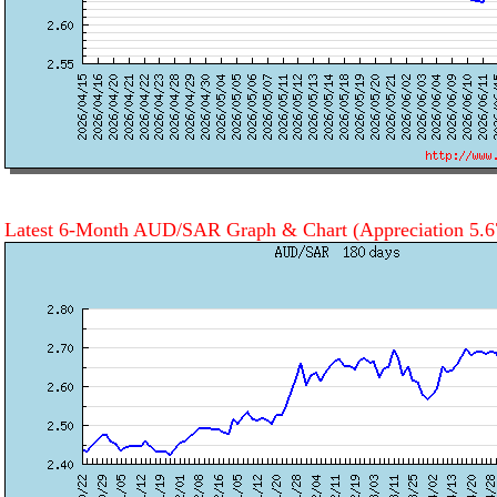
Latest 6-Month AUD/SAR Graph & Chart
(Appreciation 5.