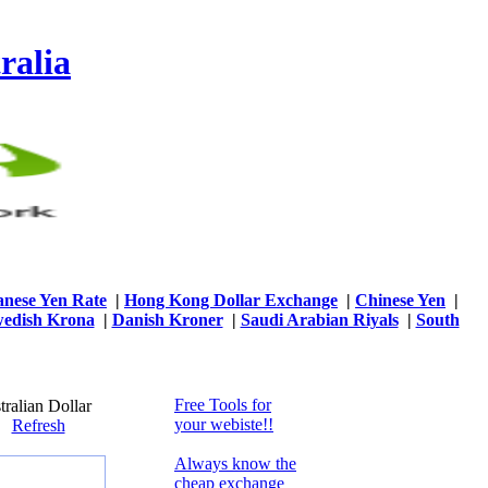
ralia
anese Yen Rate
|
Hong Kong Dollar Exchange
|
Chinese Yen
|
edish Krona
|
Danish Kroner
|
Saudi Arabian Riyals
|
South
Free Tools for
ralian Dollar
your webiste!!
50
Refresh
Always know the
cheap exchange