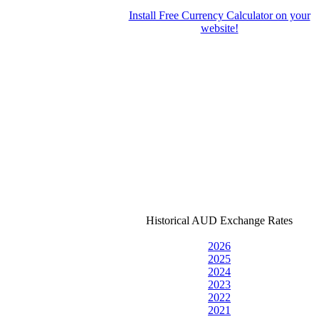
Install Free Currency Calculator on your
website!
Historical AUD Exchange Rates
2026
2025
2024
2023
2022
2021