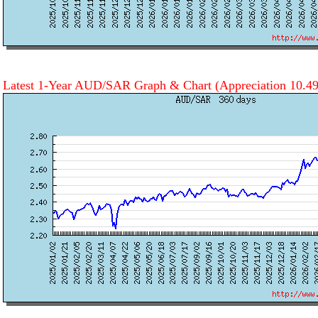
Latest 1-Year AUD/SAR Graph & Chart
(Appreciation 10.4