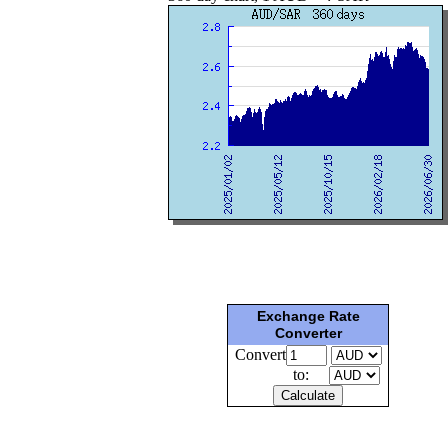
Exchange Rate
Converter
Convert
to: