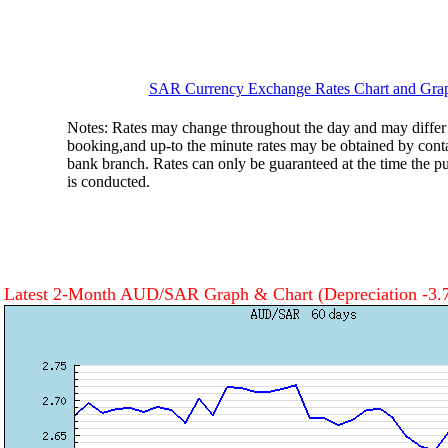
SAR Currency Exchange Rates Chart and Gra
Notes: Rates may change throughout the day and may differ 
booking,and up-to the minute rates may be obtained by cont
bank branch. Rates can only be guaranteed at the time the pu
is conducted.
Latest 2-Month AUD/SAR Graph & Chart
(Depreciation -3