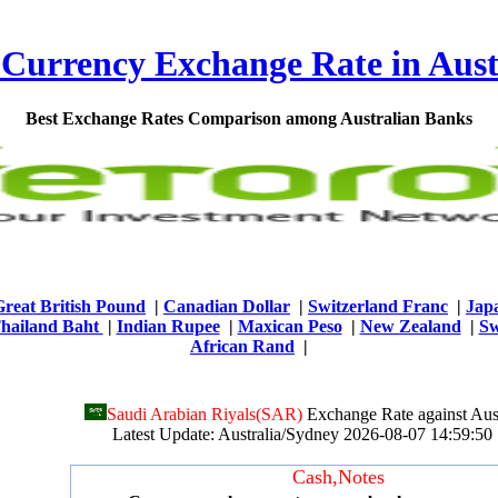
 Currency Exchange Rate in Aust
Best Exchange Rates Comparison among Australian Banks
Great British Pound
|
Canadian Dollar
|
Switzerland Franc
|
Jap
hailand Baht
|
Indian Rupee
|
Maxican Peso
|
New Zealand
|
Sw
African Rand
|
Saudi Arabian Riyals(SAR)
Exchange Rate against Aust
Latest Update: Australia/Sydney 2026-08-07 14:59:
Cash,Notes