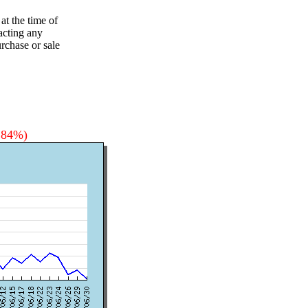
at the time of
acting any
rchase or sale
3.84%)