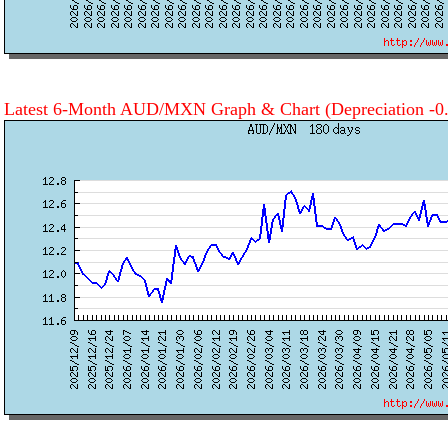
Latest 6-Month AUD/MXN Graph & Chart
(Depreciation -