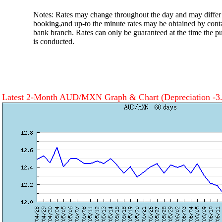
Notes: Rates may change throughout the day and may differ 
booking,and up-to the minute rates may be obtained by cont
bank branch. Rates can only be guaranteed at the time the pu
is conducted.
Latest 2-Month AUD/MXN Graph & Chart
(Depreciation -