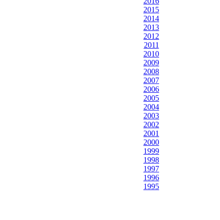
2016
2015
2014
2013
2012
2011
2010
2009
2008
2007
2006
2005
2004
2003
2002
2001
2000
1999
1998
1997
1996
1995