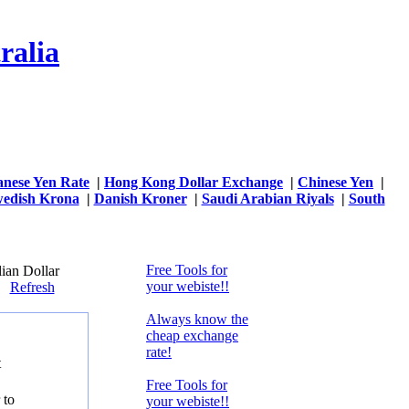
ralia
anese Yen Rate
|
Hong Kong Dollar Exchange
|
Chinese Yen
|
edish Krona
|
Danish Kroner
|
Saudi Arabian Riyals
|
South
Free Tools for
ian Dollar
your webiste!!
59
Refresh
Always know the
cheap exchange
rate!
t
Free Tools for
 to
your webiste!!