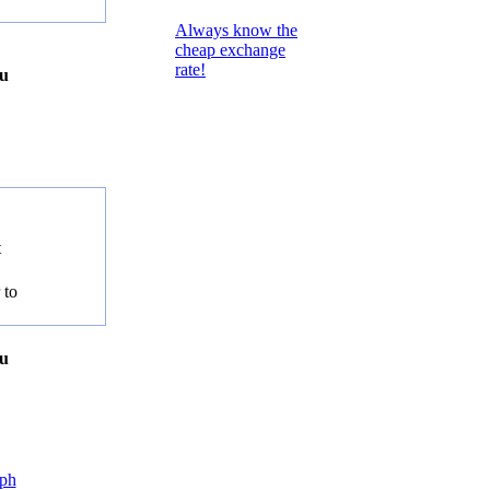
Always know the
cheap exchange
rate!
ou
t
 to
ou
ph