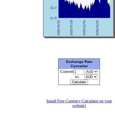
Exchange Rate
Converter
Convert
to:
Install Free Currency Calculator on your
website!