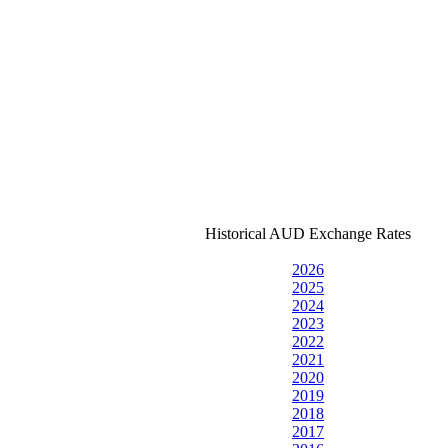
Historical AUD Exchange Rates
2026
2025
2024
2023
2022
2021
2020
2019
2018
2017