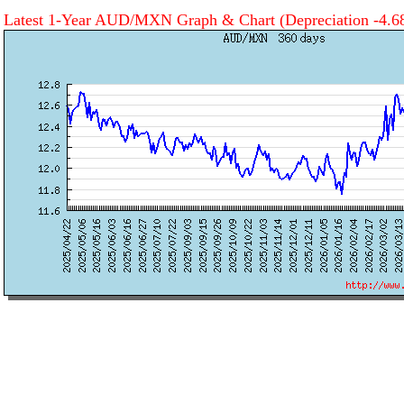
Latest 1-Year AUD/MXN Graph & Chart
(Depreciation -4.