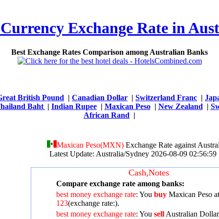
 Currency Exchange Rate in Aust
Best Exchange Rates Comparison among Australian Banks
Great British Pound
|
Canadian Dollar
|
Switzerland Franc
|
Jap
hailand Baht
|
Indian Rupee
|
Maxican Peso
|
New Zealand
|
Sw
African Rand
|
Maxican Peso(MXN)
Exchange Rate against Austral
Latest Update: Australia/Sydney 2026-08-09 02:56:
Cash,Notes
Compare exchange rate among banks:
best money exchange rate
: You
buy
Maxican Peso a
123
(exchange rate:
).
best money exchange rate
: You
sell
Australian Dollar