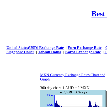
Best
United States(USD) Exchange Rate
|
Euro Exchange Rate
|
Singapore Dollar
|
Taiwan Dollar
|
Korea Exchange Rate
|
T
MXN Currency Exchange Rates Chart and
Graph
360 day chart, 1 AUD = ? MXN