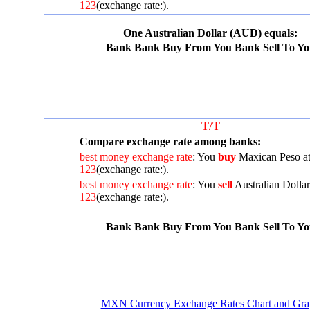
123
(exchange rate:
).
One Australian Dollar (AUD) equals:
Bank
Bank Buy From You
Bank Sell To Y
T/T
Compare exchange rate among banks:
best money exchange rate
: You
buy
Maxican Peso a
123
(exchange rate:
).
best money exchange rate
: You
sell
Australian Dollar
123
(exchange rate:
).
Bank
Bank Buy From You
Bank Sell To Y
MXN Currency Exchange Rates Chart and Gra