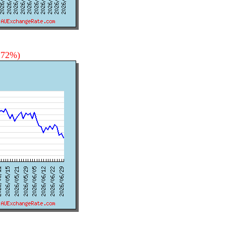
0.72%)