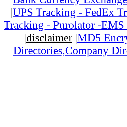
|
UPS Tracking - FedEx T
Tracking - Purolator -EMS
|
disclaimer
|
MD5 Encry
Directories,Company Dir