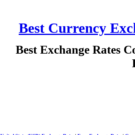
Best Currency Exch
Best Exchange Rates C