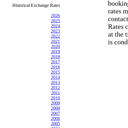
bookin
Historical Exchange Rates
rates 
2026
contac
2025
Rates 
2024
2023
at the 
2022
is cond
2021
2020
2019
2018
2017
2016
2015
2014
2013
2012
2011
2010
2009
2008
2007
2006
2005