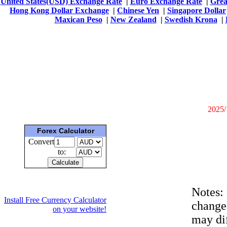
United States(USD) Exchange Rate
|
Euro Exchange Rate
|
Grea
Hong Kong Dollar Exchange
|
Chinese Yen
|
Singapore Dollar
Maxican Peso
|
New Zealand
|
Swedish Krona
|
2025/
Forex Calculator
Convert
to:
Notes:
Install Free Currency Calculator
change
on your website!
may dif