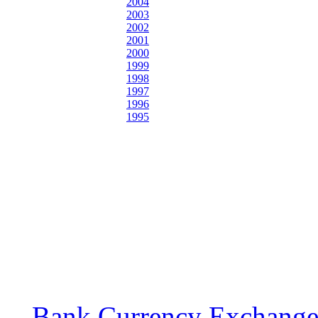
2004
2003
2002
2001
2000
1999
1998
1997
1996
1995
Bank Currency Exchange 