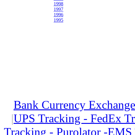
1998
1997
1996
1995
Bank Currency Exchange 
|
UPS Tracking - FedEx T
Tracking - Purolator -EMS