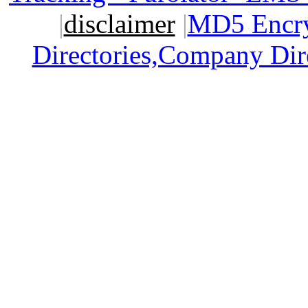
|
disclaimer
|
MD5 Encry
Directories,Company Dir