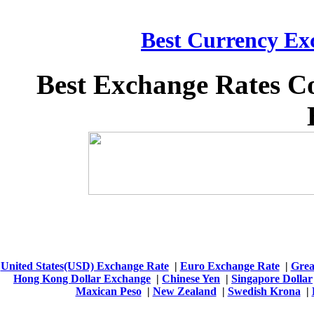
Best Currency Exc
Best Exchange Rates C
United States(USD) Exchange Rate
|
Euro Exchange Rate
|
Grea
Hong Kong Dollar Exchange
|
Chinese Yen
|
Singapore Dollar
Maxican Peso
|
New Zealand
|
Swedish Krona
|