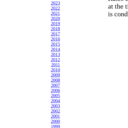
2023
at the 
2022
is cond
2021
2020
2019
2018
2017
2016
2015
2014
2013
2012
2011
2010
2009
2008
2007
2006
2005
2004
2003
2002
2001
2000
1999