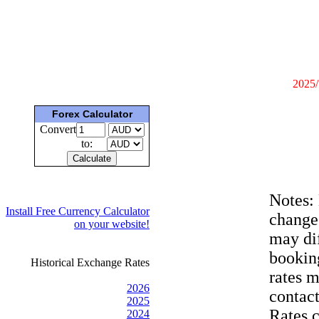
2025/
Forex Calculator
Convert
to:
Notes:
Install Free Currency Calculator
change
on your website!
may dif
bookin
Historical Exchange Rates
rates 
2026
contac
2025
Rates 
2024