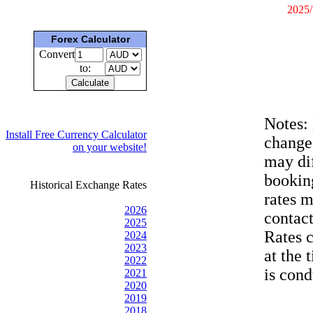
2025/
Forex Calculator
Convert
to:
Notes:
Install Free Currency Calculator
change
on your website!
may dif
bookin
Historical Exchange Rates
rates 
2026
contac
2025
Rates 
2024
2023
at the 
2022
is cond
2021
2020
2019
2018