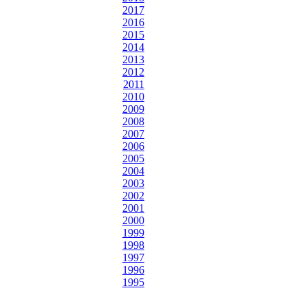
2017
2016
2015
2014
2013
2012
2011
2010
2009
2008
2007
2006
2005
2004
2003
2002
2001
2000
1999
1998
1997
1996
1995