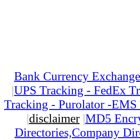
Bank Currency Exchange 
|
UPS Tracking - FedEx T
Tracking - Purolator -EMS
|
disclaimer
|
MD5 Encry
Directories,Company Dir