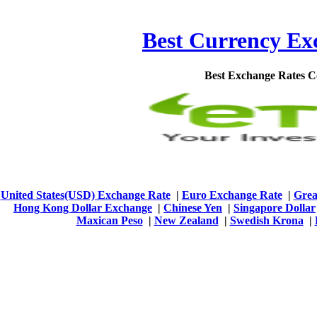
Best Currency Exc
Best Exchange Rates 
United States(USD) Exchange Rate
|
Euro Exchange Rate
|
Grea
Hong Kong Dollar Exchange
|
Chinese Yen
|
Singapore Dollar
Maxican Peso
|
New Zealand
|
Swedish Krona
|