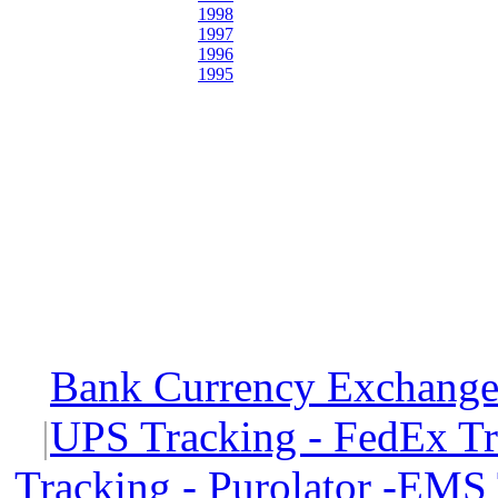
1998
1997
1996
1995
Bank Currency Exchange 
|
UPS Tracking - FedEx T
Tracking - Purolator -EMS