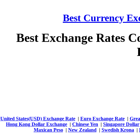
Best Currency Exc
Best Exchange Rates C
United States(USD) Exchange Rate
|
Euro Exchange Rate
|
Grea
Hong Kong Dollar Exchange
|
Chinese Yen
|
Singapore Dollar
Maxican Peso
|
New Zealand
|
Swedish Krona
|