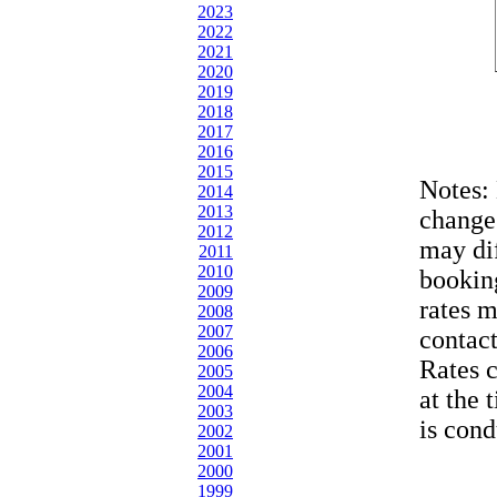
2023
2022
2021
2020
2019
2018
2017
2016
2015
Notes:
2014
2013
change
2012
may dif
2011
2010
bookin
2009
rates 
2008
2007
contac
2006
Rates 
2005
2004
at the 
2003
is cond
2002
2001
2000
1999