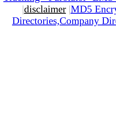
|
disclaimer
|
MD5 Encry
Directories,Company Dir