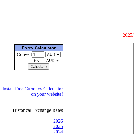
2025/
Forex Calculator
Convert
to:
Install Free Currency Calculator
on your website!
Historical Exchange Rates
2026
2025
2024