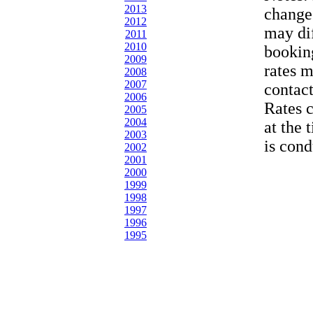
2013
change
2012
may dif
2011
2010
bookin
2009
rates 
2008
2007
contac
2006
Rates 
2005
2004
at the 
2003
is cond
2002
2001
2000
1999
1998
1997
1996
1995