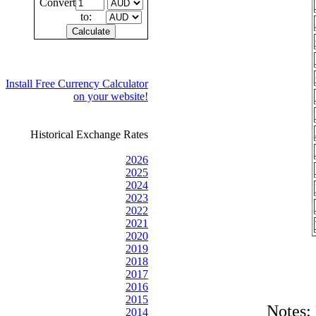
Convert
to:
Install Free Currency Calculator
on your website!
Historical Exchange Rates
2026
2025
2024
2023
2022
2021
2020
2019
2018
2017
2016
2015
Notes:
2014