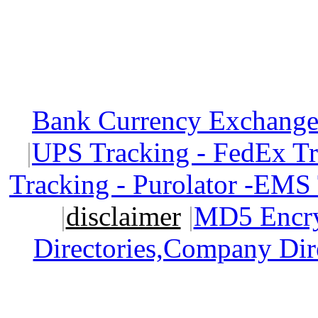
Bank Currency Exchange 
|
UPS Tracking - FedEx T
Tracking - Purolator -EMS
|
disclaimer
|
MD5 Encry
Directories,Company Dir