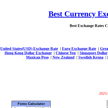
Best Currency Exc
Best Exchange Rates 
United States(USD) Exchange Rate
|
Euro Exchange Rate
|
Grea
Hong Kong Dollar Exchange
|
Chinese Yen
|
Singapore Dollar
Maxican Peso
|
New Zealand
|
Swedish Krona
|
2025/
Forex Calculator