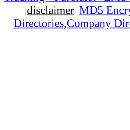
|
disclaimer
|
MD5 Encry
Directories,Company Dir