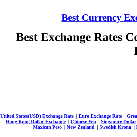
Best Currency Exc
Best Exchange Rates C
United States(USD) Exchange Rate
|
Euro Exchange Rate
|
Grea
Hong Kong Dollar Exchange
|
Chinese Yen
|
Singapore Dollar
Maxican Peso
|
New Zealand
|
Swedish Krona
|