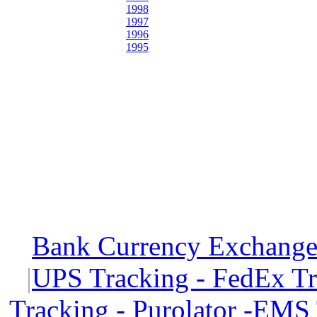
1998
1997
1996
1995
Bank Currency Exchange 
|
UPS Tracking - FedEx T
Tracking - Purolator -EMS