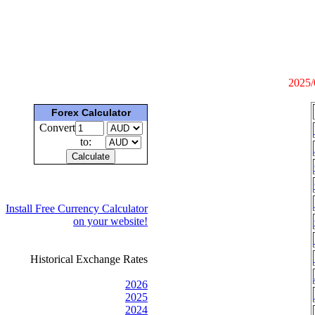
2025/
Forex Calculator
Convert
to:
Install Free Currency Calculator
on your website!
Historical Exchange Rates
2026
2025
2024