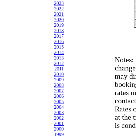
2023
2022
2021
2020
2019
2018
2017
2016
2015
2014
2013
Notes:
2012
change
2011
2010
may dif
2009
bookin
2008
2007
rates 
2006
contac
2005
2004
Rates 
2003
at the 
2002
2001
is cond
2000
1999