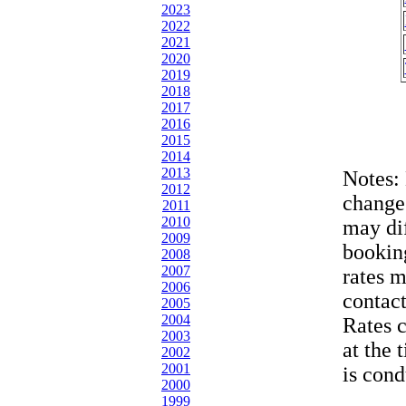
2023
2022
2021
2020
2019
2018
2017
2016
2015
2014
2013
Notes:
2012
change
2011
2010
may dif
2009
bookin
2008
2007
rates 
2006
contac
2005
2004
Rates 
2003
at the 
2002
2001
is cond
2000
1999