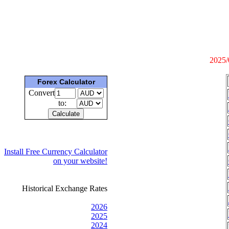
2025/
Forex Calculator
Convert
to:
Install Free Currency Calculator
on your website!
Historical Exchange Rates
2026
2025
2024