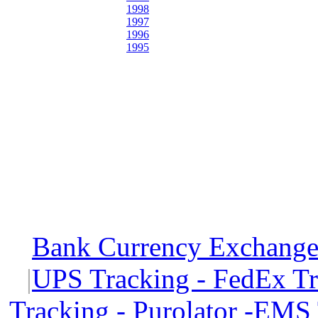
1998
1997
1996
1995
Bank Currency Exchange 
|
UPS Tracking - FedEx T
Tracking - Purolator -EMS