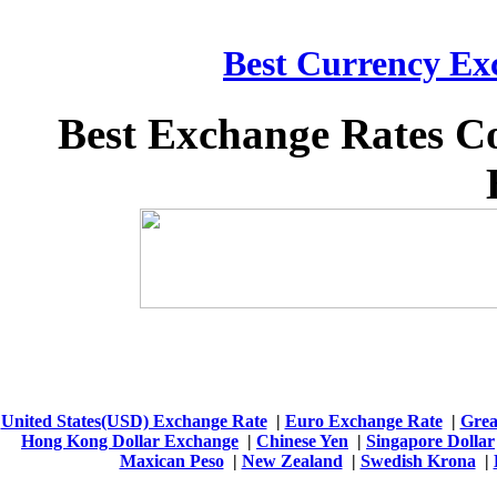
Best Currency Exc
Best Exchange Rates C
United States(USD) Exchange Rate
|
Euro Exchange Rate
|
Grea
Hong Kong Dollar Exchange
|
Chinese Yen
|
Singapore Dollar
Maxican Peso
|
New Zealand
|
Swedish Krona
|