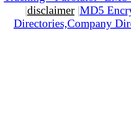
|
disclaimer
|
MD5 Encry
Directories,Company Dir