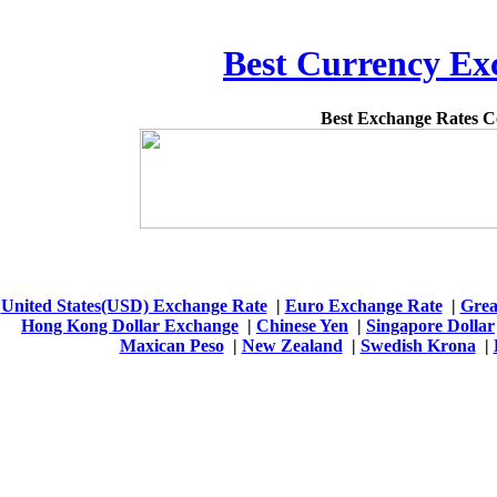
Best Currency Exc
Best Exchange Rates 
United States(USD) Exchange Rate
|
Euro Exchange Rate
|
Grea
Hong Kong Dollar Exchange
|
Chinese Yen
|
Singapore Dollar
Maxican Peso
|
New Zealand
|
Swedish Krona
|