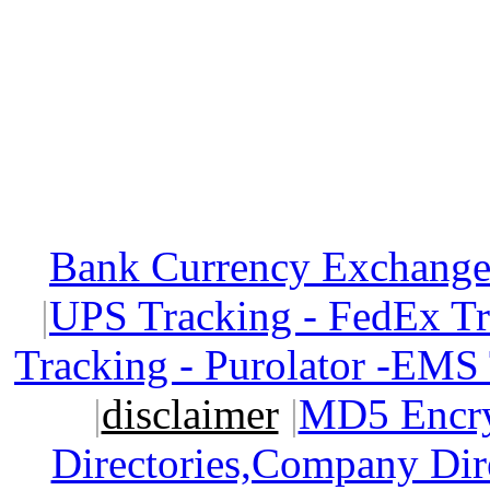
Bank Currency Exchange 
|
UPS Tracking - FedEx T
Tracking - Purolator -EMS
|
disclaimer
|
MD5 Encry
Directories,Company Dir