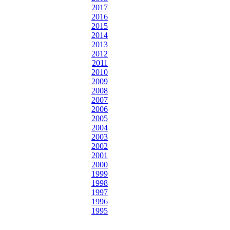
2017
2016
2015
2014
2013
2012
2011
2010
2009
2008
2007
2006
2005
2004
2003
2002
2001
2000
1999
1998
1997
1996
1995