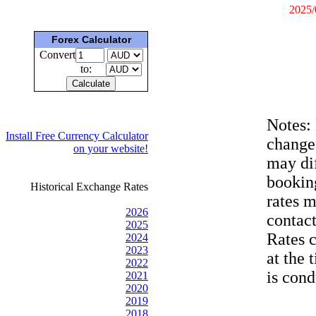
2025/
Forex Calculator
Convert
to:
Notes:
Install Free Currency Calculator
change
on your website!
may dif
bookin
Historical Exchange Rates
rates 
2026
contac
2025
Rates 
2024
2023
at the 
2022
is cond
2021
2020
2019
2018