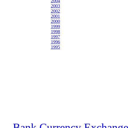
2004
2003
2002
2001
2000
1999
1998
1997
1996
1995
Bank Currency Exchange 