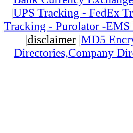
|
UPS Tracking - FedEx T
Tracking - Purolator -EMS
|
disclaimer
|
MD5 Encry
Directories,Company Dir