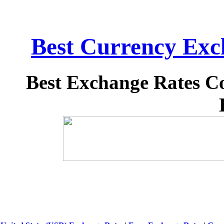
Best Currency Exch
Best Exchange Rates C