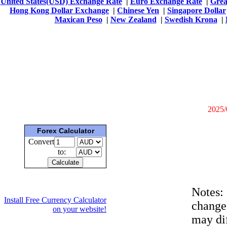
United States(USD) Exchange Rate
|
Euro Exchange Rate
|
Grea
Hong Kong Dollar Exchange
|
Chinese Yen
|
Singapore Dollar
Maxican Peso
|
New Zealand
|
Swedish Krona
|
2025/
Forex Calculator
Convert
to:
Notes:
Install Free Currency Calculator
change
on your website!
may dif