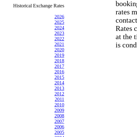
bookin
Historical Exchange Rates
rates 
2026
contac
2025
Rates 
2024
2023
at the 
2022
is cond
2021
2020
2019
2018
2017
2016
2015
2014
2013
2012
2011
2010
2009
2008
2007
2006
2005