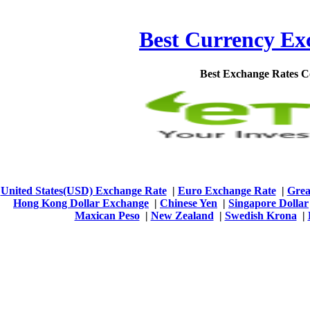
Best Currency Exc
Best Exchange Rates 
United States(USD) Exchange Rate
|
Euro Exchange Rate
|
Grea
Hong Kong Dollar Exchange
|
Chinese Yen
|
Singapore Dollar
Maxican Peso
|
New Zealand
|
Swedish Krona
|