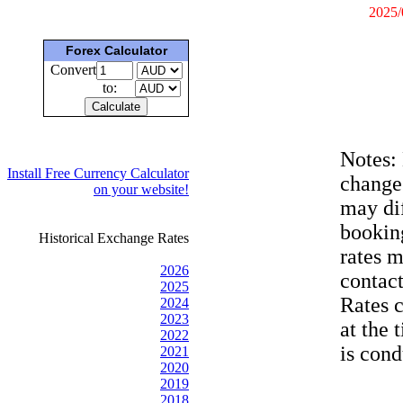
2025/
Forex Calculator
Convert
to:
Notes:
Install Free Currency Calculator
change
on your website!
may dif
bookin
Historical Exchange Rates
rates 
2026
contac
2025
Rates 
2024
2023
at the 
2022
is cond
2021
2020
2019
2018