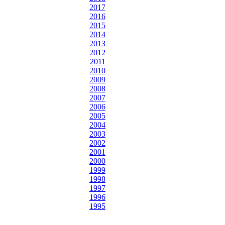
2017
2016
2015
2014
2013
2012
2011
2010
2009
2008
2007
2006
2005
2004
2003
2002
2001
2000
1999
1998
1997
1996
1995