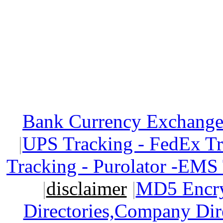
Bank Currency Exchange 
|
UPS Tracking - FedEx T
Tracking - Purolator -EMS
|
disclaimer
|
MD5 Encry
Directories,Company Dir