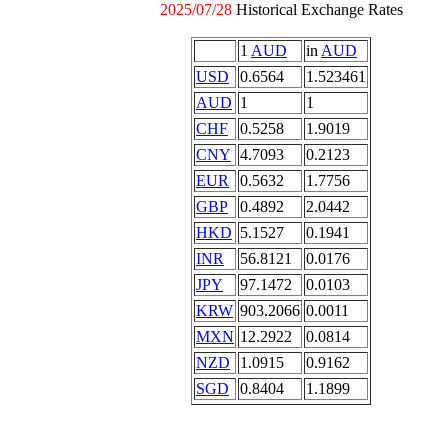
2025/07/28
Historical Exchange Rates
1
AUD
in
AUD
USD
0.6564
1.523461
AUD
1
1
CHF
0.5258
1.9019
CNY
4.7093
0.2123
EUR
0.5632
1.7756
GBP
0.4892
2.0442
HKD
5.1527
0.1941
INR
56.8121
0.0176
JPY
97.1472
0.0103
KRW
903.2066
0.0011
MXN
12.2922
0.0814
NZD
1.0915
0.9162
SGD
0.8404
1.1899