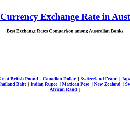
 Currency Exchange Rate in Aust
Best Exchange Rates Comparison among Australian Banks
Great British Pound
|
Canadian Dollar
|
Switzerland Franc
|
Jap
hailand Baht
|
Indian Rupee
|
Maxican Peso
|
New Zealand
|
Sw
African Rand
|