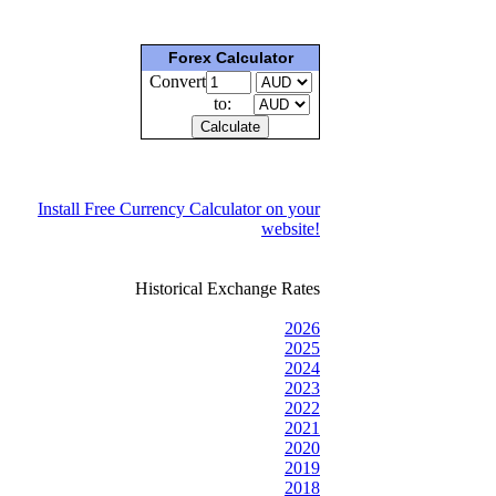
Forex Calculator
Convert
to:
Install Free Currency Calculator on your
website!
Historical Exchange Rates
2026
2025
2024
2023
2022
2021
2020
2019
2018