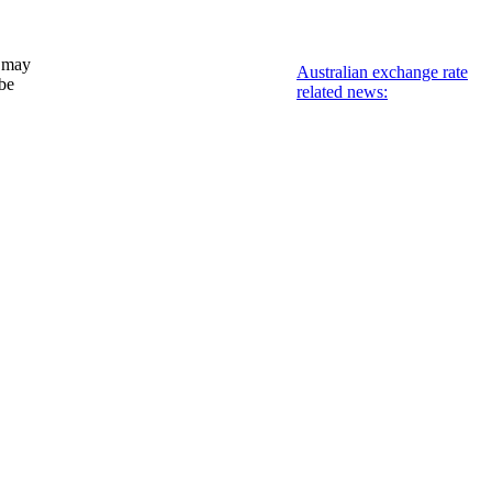
 may
Australian exchange rate
 be
related news: