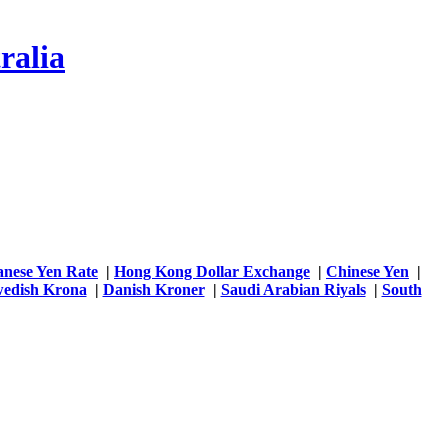
ralia
anese Yen Rate
|
Hong Kong Dollar Exchange
|
Chinese Yen
|
edish Krona
|
Danish Kroner
|
Saudi Arabian Riyals
|
South