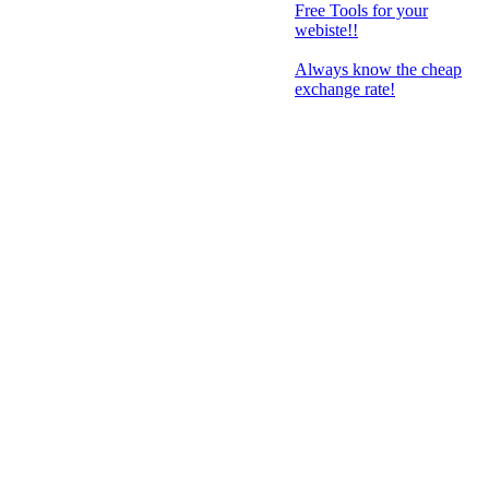
Free Tools for your
webiste!!
Always know the cheap
exchange rate!