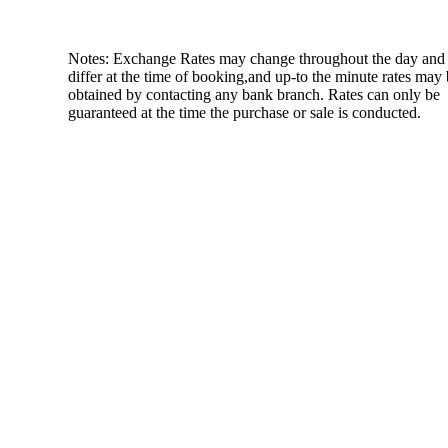
Notes: Exchange Rates may change throughout the day and
differ at the time of booking,and up-to the minute rates may
obtained by contacting any bank branch. Rates can only be
guaranteed at the time the purchase or sale is conducted.