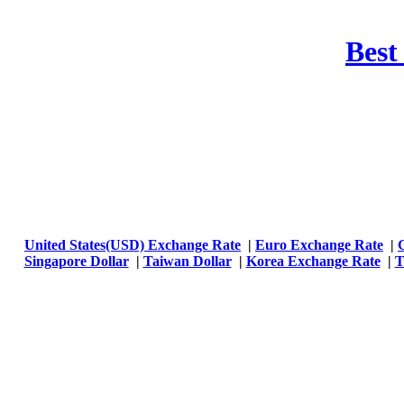
Best
United States(USD) Exchange Rate
|
Euro Exchange Rate
|
Singapore Dollar
|
Taiwan Dollar
|
Korea Exchange Rate
|
T