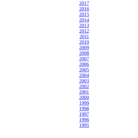
2017
2016
2015
2014
2013
2012
2011
2010
2009
2008
2007
2006
2005
2004
2003
2002
2001
2000
1999
1998
1997
1996
1995