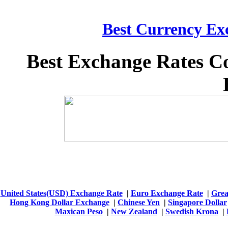
Best Currency Exc
Best Exchange Rates C
United States(USD) Exchange Rate
|
Euro Exchange Rate
|
Grea
Hong Kong Dollar Exchange
|
Chinese Yen
|
Singapore Dollar
Maxican Peso
|
New Zealand
|
Swedish Krona
|