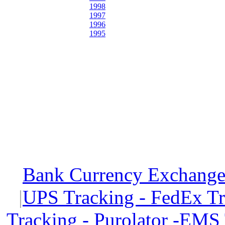
1998
1997
1996
1995
Bank Currency Exchange 
|
UPS Tracking - FedEx T
Tracking - Purolator -EMS