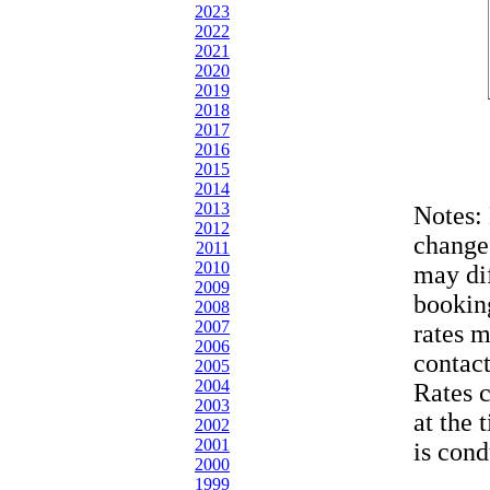
2023
2022
2021
2020
2019
2018
2017
2016
2015
2014
2013
Notes:
2012
change
2011
2010
may dif
2009
bookin
2008
2007
rates 
2006
contac
2005
2004
Rates 
2003
at the 
2002
2001
is cond
2000
1999