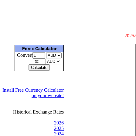
2025/
Forex Calculator
Convert
to:
Install Free Currency Calculator
on your website!
Historical Exchange Rates
2026
2025
2024