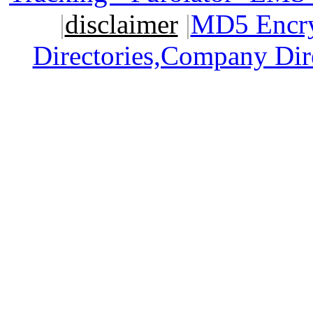
|
disclaimer
|
MD5 Encry
Directories,Company Dir