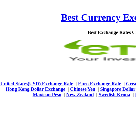
Best Currency Exc
Best Exchange Rates 
United States(USD) Exchange Rate
|
Euro Exchange Rate
|
Grea
Hong Kong Dollar Exchange
|
Chinese Yen
|
Singapore Dollar
Maxican Peso
|
New Zealand
|
Swedish Krona
|