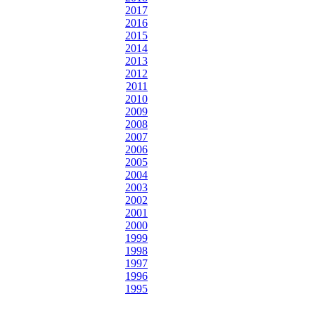
2017
2016
2015
2014
2013
2012
2011
2010
2009
2008
2007
2006
2005
2004
2003
2002
2001
2000
1999
1998
1997
1996
1995