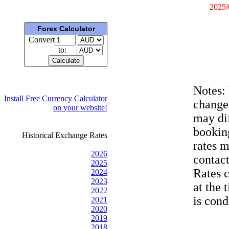
2025/
Forex Calculator
Convert
to:
Notes:
Install Free Currency Calculator
change
on your website!
may dif
bookin
Historical Exchange Rates
rates 
2026
contac
2025
Rates 
2024
2023
at the 
2022
is cond
2021
2020
2019
2018