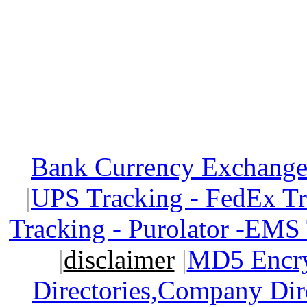
Bank Currency Exchange 
|
UPS Tracking - FedEx T
Tracking - Purolator -EMS
|
disclaimer
|
MD5 Encry
Directories,Company Dir