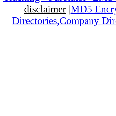
|
disclaimer
|
MD5 Encry
Directories,Company Dir