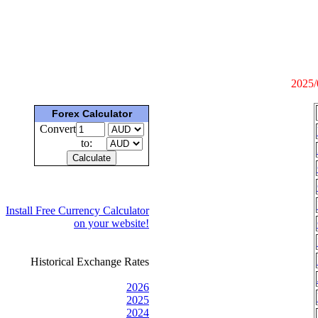
2025/
Forex Calculator
Convert
to:
Install Free Currency Calculator
on your website!
Historical Exchange Rates
2026
2025
2024