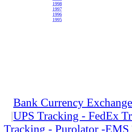
1998
1997
1996
1995
Bank Currency Exchange 
|
UPS Tracking - FedEx T
Tracking - Purolator -EMS