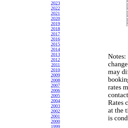
2023
2022
2021
2020
2019
2018
2017
2016
2015
2014
2013
Notes:
2012
change
2011
2010
may dif
2009
bookin
2008
2007
rates 
2006
contac
2005
2004
Rates 
2003
at the 
2002
2001
is cond
2000
1999