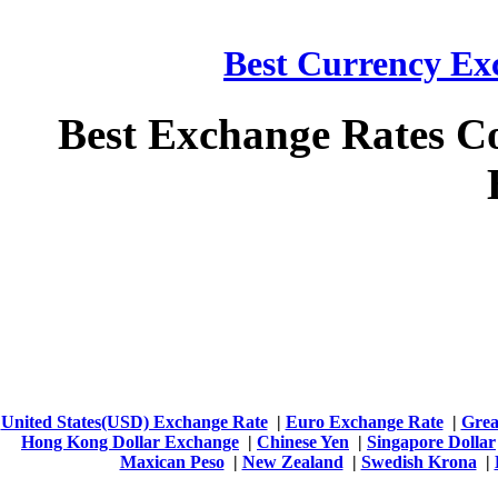
Best Currency Exc
Best Exchange Rates C
United States(USD) Exchange Rate
|
Euro Exchange Rate
|
Grea
Hong Kong Dollar Exchange
|
Chinese Yen
|
Singapore Dollar
Maxican Peso
|
New Zealand
|
Swedish Krona
|