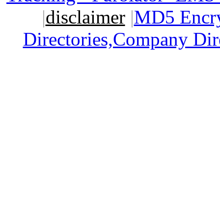
|
disclaimer
|
MD5 Encry
Directories,Company Dir