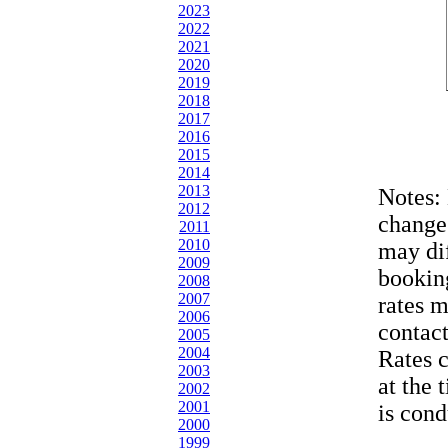
2023
2022
2021
2020
2019
2018
2017
2016
2015
2014
2013
Notes:
2012
change
2011
2010
may dif
2009
bookin
2008
2007
rates 
2006
contac
2005
2004
Rates 
2003
at the 
2002
2001
is cond
2000
1999