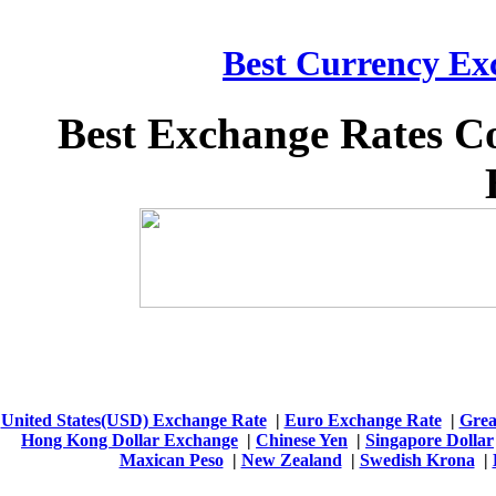
Best Currency Exc
Best Exchange Rates C
United States(USD) Exchange Rate
|
Euro Exchange Rate
|
Grea
Hong Kong Dollar Exchange
|
Chinese Yen
|
Singapore Dollar
Maxican Peso
|
New Zealand
|
Swedish Krona
|