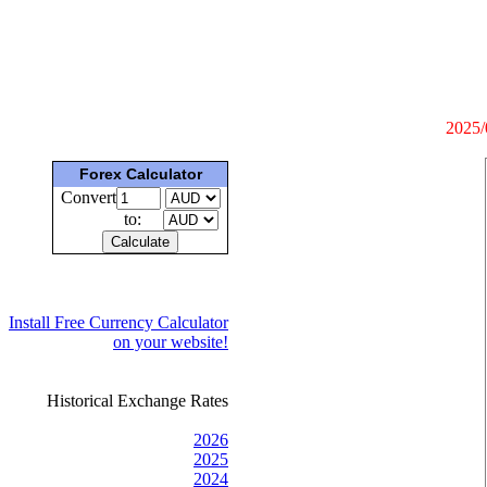
2025/
Forex Calculator
Convert
to:
Install Free Currency Calculator
on your website!
Historical Exchange Rates
2026
2025
2024