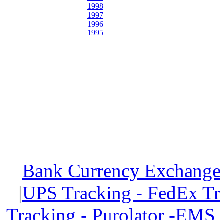
1998
1997
1996
1995
Bank Currency Exchange 
|
UPS Tracking - FedEx T
Tracking - Purolator -EMS