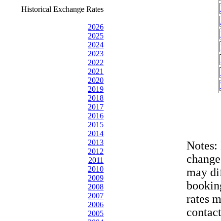
Historical Exchange Rates
2026
2025
2024
2023
2022
2021
2020
2019
2018
2017
2016
2015
2014
2013
Notes:
2012
change
2011
2010
may dif
2009
bookin
2008
2007
rates 
2006
contac
2005