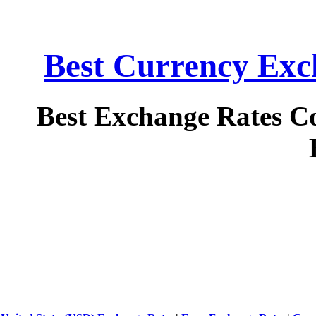
Best Currency Exch
Best Exchange Rates C