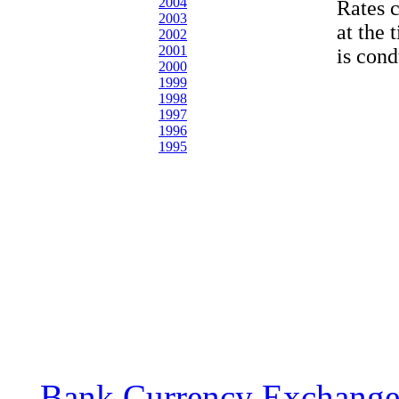
2004
Rates 
2003
at the 
2002
2001
is cond
2000
1999
1998
1997
1996
1995
Bank Currency Exchange 