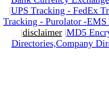
|
UPS Tracking - FedEx T
Tracking - Purolator -EMS
|
disclaimer
|
MD5 Encry
Directories,Company Dir