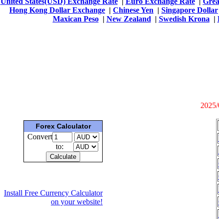
United States(USD) Exchange Rate
|
Euro Exchange Rate
|
Grea
Hong Kong Dollar Exchange
|
Chinese Yen
|
Singapore Dollar
Maxican Peso
|
New Zealand
|
Swedish Krona
|
2025/
Forex Calculator
Convert
to:
Install Free Currency Calculator
on your website!