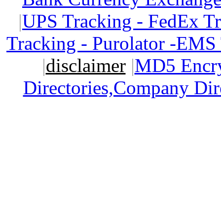
|
UPS Tracking - FedEx T
Tracking - Purolator -EMS
|
disclaimer
|
MD5 Encry
Directories,Company Dir