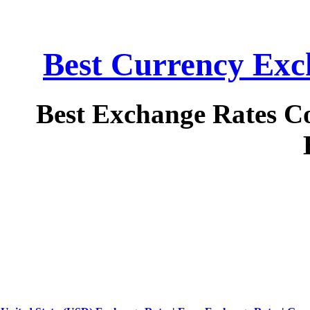
Best Currency Exch
Best Exchange Rates C