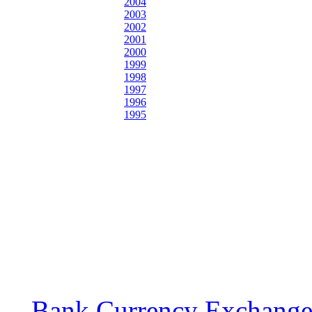
2004
2003
2002
2001
2000
1999
1998
1997
1996
1995
Bank Currency Exchange 