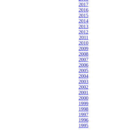
2017
2016
2015
2014
2013
2012
2011
2010
2009
2008
2007
2006
2005
2004
2003
2002
2001
2000
1999
1998
1997
1996
1995