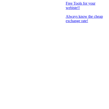
Free Tools for your
webiste!!
Always know the cheap
exchange rate!