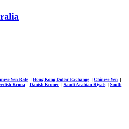
ralia
anese Yen Rate
|
Hong Kong Dollar Exchange
|
Chinese Yen
|
edish Krona
|
Danish Kroner
|
Saudi Arabian Riyals
|
South