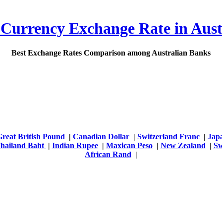
 Currency Exchange Rate in Aust
Best Exchange Rates Comparison among Australian Banks
Great British Pound
|
Canadian Dollar
|
Switzerland Franc
|
Jap
hailand Baht
|
Indian Rupee
|
Maxican Peso
|
New Zealand
|
Sw
African Rand
|