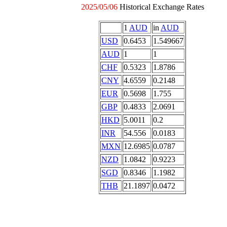
2025/05/06
Historical Exchange Rates
1
AUD
in
AUD
USD
0.6453
1.549667
AUD
1
1
CHF
0.5323
1.8786
CNY
4.6559
0.2148
EUR
0.5698
1.755
GBP
0.4833
2.0691
HKD
5.0011
0.2
INR
54.556
0.0183
MXN
12.6985
0.0787
NZD
1.0842
0.9223
SGD
0.8346
1.1982
THB
21.1897
0.0472