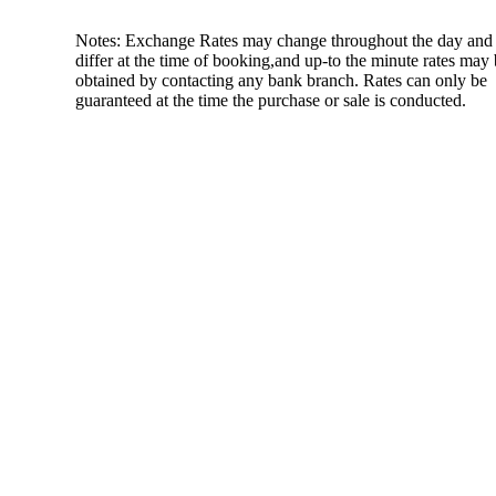
Notes: Exchange Rates may change throughout the day and
differ at the time of booking,and up-to the minute rates may
obtained by contacting any bank branch. Rates can only be
guaranteed at the time the purchase or sale is conducted.