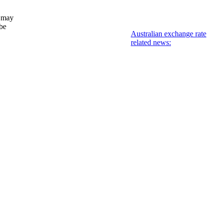
 may
 be
Australian exchange rate
related news: