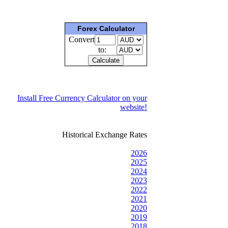
Forex Calculator
Convert
to:
Install Free Currency Calculator on your
website!
Historical Exchange Rates
2026
2025
2024
2023
2022
2021
2020
2019
2018