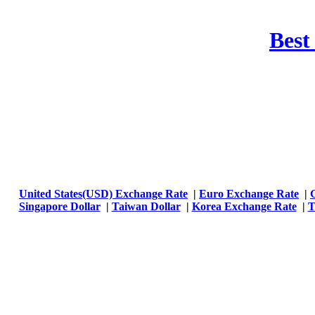
Best
United States(USD) Exchange Rate
|
Euro Exchange Rate
|
Singapore Dollar
|
Taiwan Dollar
|
Korea Exchange Rate
|
T