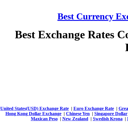
Best Currency Exc
Best Exchange Rates C
United States(USD) Exchange Rate
|
Euro Exchange Rate
|
Grea
Hong Kong Dollar Exchange
|
Chinese Yen
|
Singapore Dollar
Maxican Peso
|
New Zealand
|
Swedish Krona
|