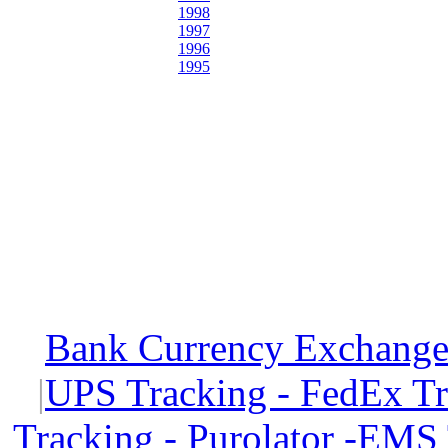
1998
1997
1996
1995
Bank Currency Exchange 
|
UPS Tracking - FedEx T
Tracking - Purolator -EMS