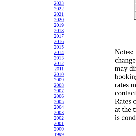
2023
2022
2021
2020
2019
2018
2017
2016
2015
Notes:
2014
2013
change
2012
may dif
2011
2010
bookin
2009
rates 
2008
2007
contac
2006
Rates 
2005
2004
at the 
2003
is cond
2002
2001
2000
1999