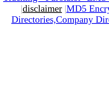
|
disclaimer
|
MD5 Encry
Directories,Company Dir