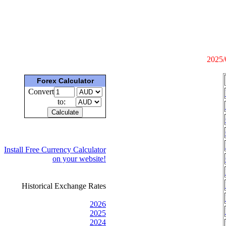
2025/
Forex Calculator
Convert
to:
Install Free Currency Calculator
on your website!
Historical Exchange Rates
2026
2025
2024