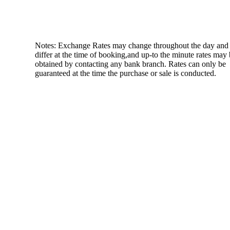
Notes: Exchange Rates may change throughout the day and
differ at the time of booking,and up-to the minute rates may
obtained by contacting any bank branch. Rates can only be
guaranteed at the time the purchase or sale is conducted.