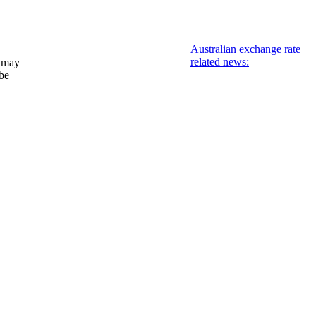
Australian exchange rate
related news:
 may
 be