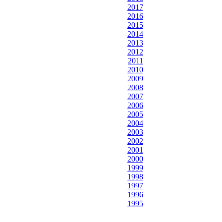
2017
2016
2015
2014
2013
2012
2011
2010
2009
2008
2007
2006
2005
2004
2003
2002
2001
2000
1999
1998
1997
1996
1995