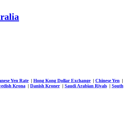
ralia
anese Yen Rate
|
Hong Kong Dollar Exchange
|
Chinese Yen
|
edish Krona
|
Danish Kroner
|
Saudi Arabian Riyals
|
South