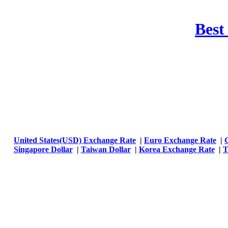
Best
United States(USD) Exchange Rate
|
Euro Exchange Rate
|
Singapore Dollar
|
Taiwan Dollar
|
Korea Exchange Rate
|
T