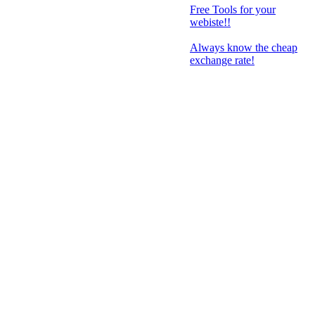
Free Tools for your
webiste!!
Always know the cheap
exchange rate!