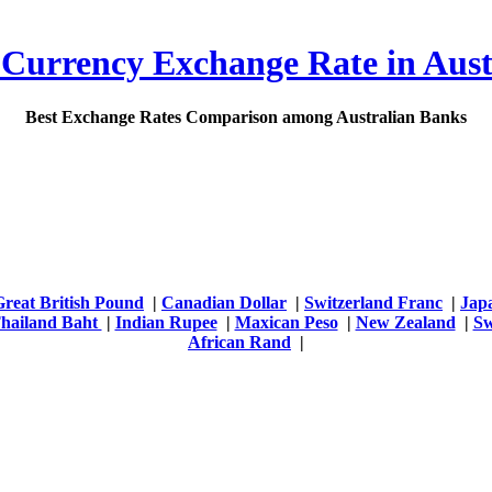
 Currency Exchange Rate in Aust
Best Exchange Rates Comparison among Australian Banks
Great British Pound
|
Canadian Dollar
|
Switzerland Franc
|
Jap
hailand Baht
|
Indian Rupee
|
Maxican Peso
|
New Zealand
|
Sw
African Rand
|