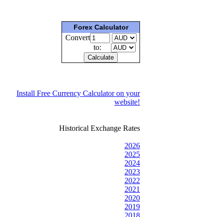
Forex Calculator
Convert
to:
Install Free Currency Calculator on your
website!
Historical Exchange Rates
2026
2025
2024
2023
2022
2021
2020
2019
2018