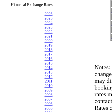
Historical Exchange Rates
2026
2025
2024
2023
2022
2021
2020
2019
2018
2017
2016
2015
Notes:
2014
2013
change
2012
may dif
2011
2010
bookin
2009
rates 
2008
2007
contac
2006
Rates 
2005