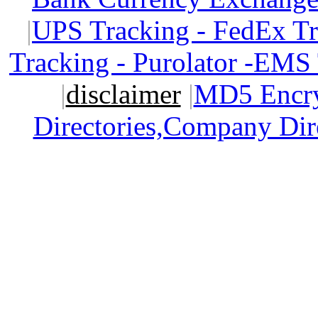
|
UPS Tracking - FedEx T
Tracking - Purolator -EMS
|
disclaimer
|
MD5 Encry
Directories,Company Dir