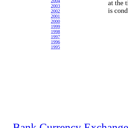
2004
at the 
2003
is cond
2002
2001
2000
1999
1998
1997
1996
1995
Bank Currency Exchange 