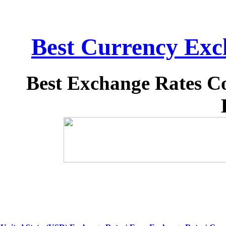
Best Currency Exch
Best Exchange Rates C