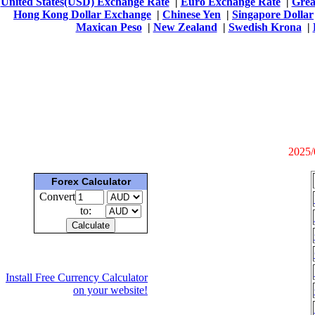
United States(USD) Exchange Rate
|
Euro Exchange Rate
|
Grea
Hong Kong Dollar Exchange
|
Chinese Yen
|
Singapore Dollar
Maxican Peso
|
New Zealand
|
Swedish Krona
|
2025/
Forex Calculator
Convert
to:
Install Free Currency Calculator
on your website!