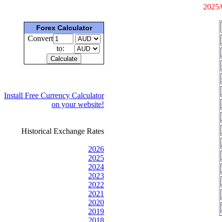
2025/
Forex Calculator
Convert
to:
Install Free Currency Calculator
on your website!
Historical Exchange Rates
2026
2025
2024
2023
2022
2021
2020
2019
2018