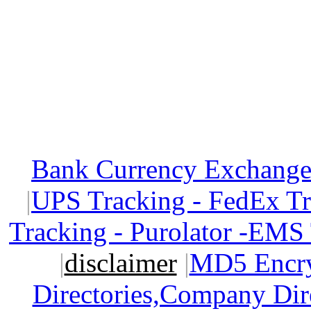
Bank Currency Exchange 
|
UPS Tracking - FedEx T
Tracking - Purolator -EMS
|
disclaimer
|
MD5 Encry
Directories,Company Dir