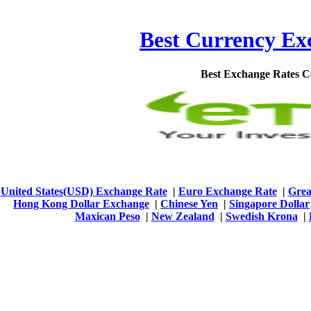
Best Currency Exc
Best Exchange Rates 
United States(USD) Exchange Rate
|
Euro Exchange Rate
|
Grea
Hong Kong Dollar Exchange
|
Chinese Yen
|
Singapore Dollar
Maxican Peso
|
New Zealand
|
Swedish Krona
|