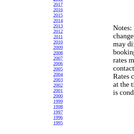
2017
2016
2015
2014
2013
Notes:
2012
change
2011
2010
may dif
2009
bookin
2008
2007
rates 
2006
contac
2005
2004
Rates 
2003
at the 
2002
2001
is cond
2000
1999
1998
1997
1996
1995