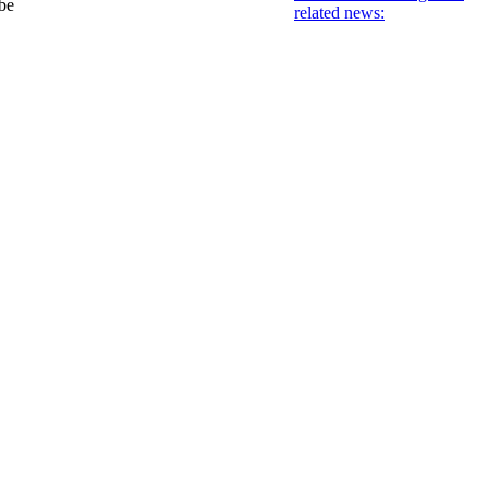
 be
related news: