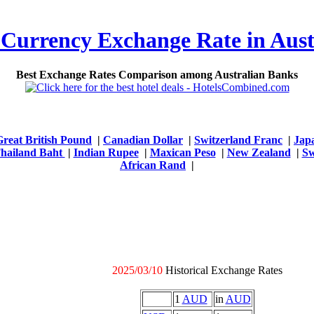
 Currency Exchange Rate in Aust
Best Exchange Rates Comparison among Australian Banks
Great British Pound
|
Canadian Dollar
|
Switzerland Franc
|
Jap
hailand Baht
|
Indian Rupee
|
Maxican Peso
|
New Zealand
|
Sw
African Rand
|
2025/03/10
Historical Exchange Rates
1
AUD
in
AUD