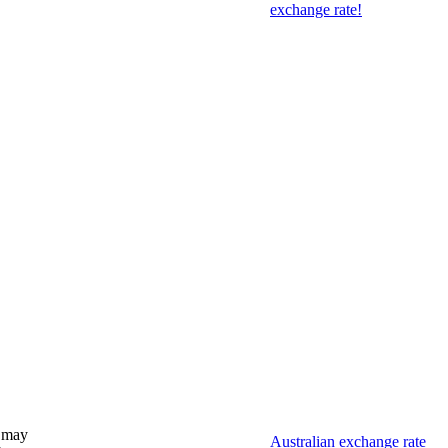
exchange rate!
 may
Australian exchange rate