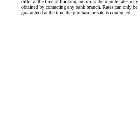
differ at the time of booking,and up-to the minute rates may
obtained by contacting any bank branch. Rates can only be
guaranteed at the time the purchase or sale is conducted.