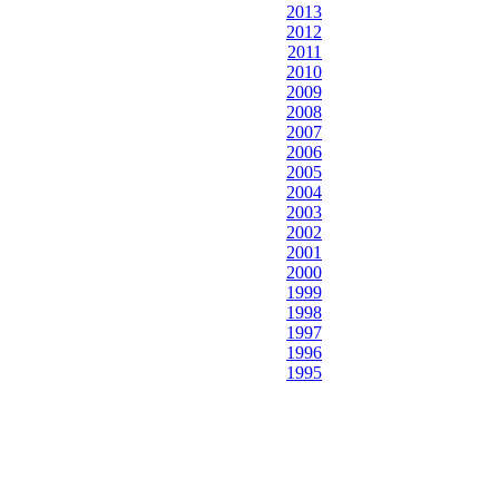
2013
2012
2011
2010
2009
2008
2007
2006
2005
2004
2003
2002
2001
2000
1999
1998
1997
1996
1995