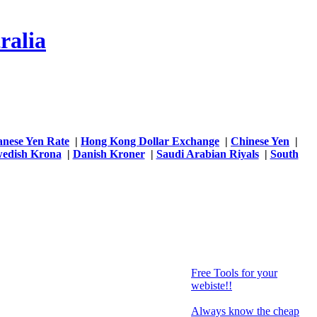
ralia
anese Yen Rate
|
Hong Kong Dollar Exchange
|
Chinese Yen
|
edish Krona
|
Danish Kroner
|
Saudi Arabian Riyals
|
South
Free Tools for your
webiste!!
Always know the cheap