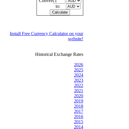
Convert
to:
Install Free Currency Calculator on your
website!
Historical Exchange Rates
2026
2025
2024
2023
2022
2021
2020
2019
2018
2017
2016
2015
2014