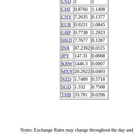
USD
1
1
CHF
0.8766
1.1408
CNY
7.2635
0.1377
EUR
0.9221
1.0845
GBP
0.7738
1.2923
HKD
7.7677
0.1287
INR
87.2392
0.0115
JPY
147.31
0.0068
KRW
1446.3
0.0007
MXN
20.2922
0.0493
NZD
1.7489
0.5718
SGD
1.332
0.7508
THB
33.781
0.0296
Notes: Exchange Rates may change throughout the day and