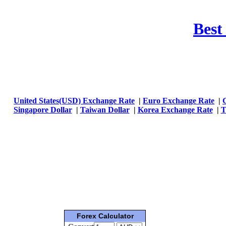
Best
United States(USD) Exchange Rate
|
Euro Exchange Rate
|
Singapore Dollar
|
Taiwan Dollar
|
Korea Exchange Rate
|
T
Forex Calculator