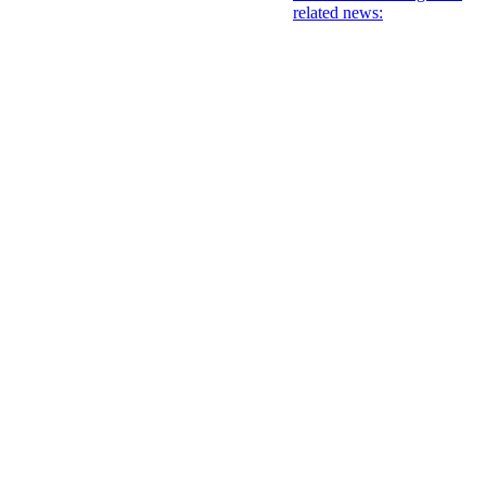
related news: