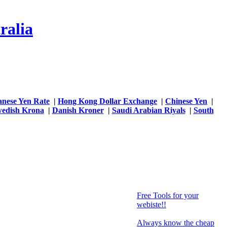
ralia
anese Yen Rate
|
Hong Kong Dollar Exchange
|
Chinese Yen
|
edish Krona
|
Danish Kroner
|
Saudi Arabian Riyals
|
South
Free Tools for your
webiste!!
Always know the cheap