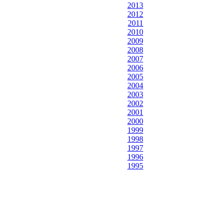
2013
2012
2011
2010
2009
2008
2007
2006
2005
2004
2003
2002
2001
2000
1999
1998
1997
1996
1995