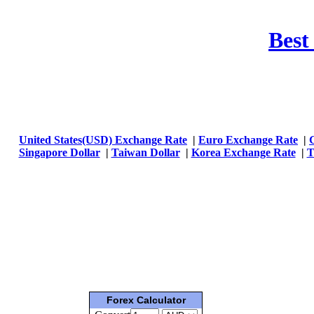
Best
United States(USD) Exchange Rate
|
Euro Exchange Rate
|
Singapore Dollar
|
Taiwan Dollar
|
Korea Exchange Rate
|
T
Forex Calculator