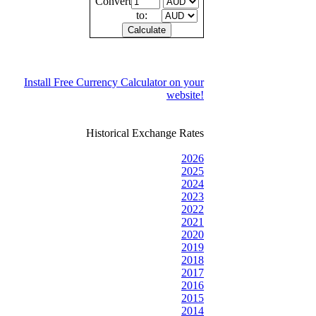
Convert
to:
Install Free Currency Calculator on your
website!
Historical Exchange Rates
2026
2025
2024
2023
2022
2021
2020
2019
2018
2017
2016
2015
2014