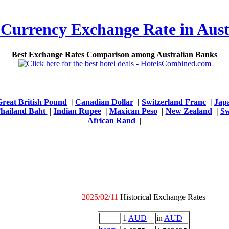
 Currency Exchange Rate in Aust
Best Exchange Rates Comparison among Australian Banks
Great British Pound
|
Canadian Dollar
|
Switzerland Franc
|
Jap
hailand Baht
|
Indian Rupee
|
Maxican Peso
|
New Zealand
|
Sw
African Rand
|
2025/02/11
Historical Exchange Rates
1
AUD
in
AUD