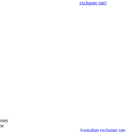
exchange rate!
 may
 be
Australian exchange rate