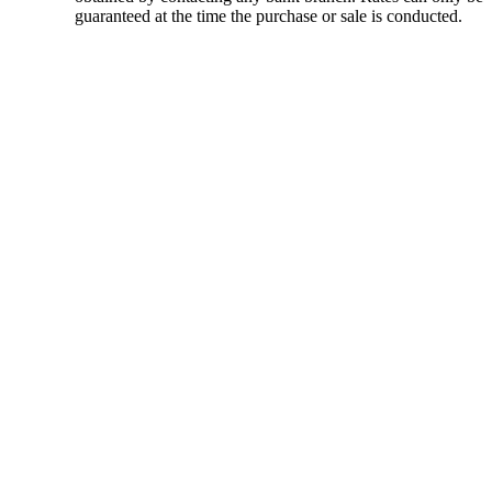
guaranteed at the time the purchase or sale is conducted.