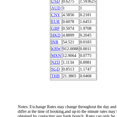
USD
0.6275
1.593625
AUD
1
1
CNY
4.5856
0.2181
EUR
0.6078
1.6453
GBP
0.5074
1.9708
HKD
4.8899
0.2045
INR
54.521
0.0183
KRW
912.0088
0.0011
MXN
12.9064
0.0775
NZD
1.1134
0.8981
SGD
0.8513
1.1747
THB
21.3865
0.0468
Notes: Exchange Rates may change throughout the day and
differ at the time of booking,and up-to the minute rates may
obtained by contacting any bank branch. Rates can only be