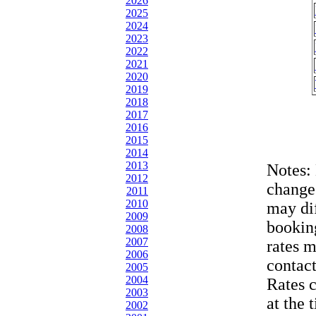
2026
2025
2024
2023
2022
2021
2020
2019
2018
2017
2016
2015
2014
2013
Notes:
2012
change
2011
2010
may dif
2009
bookin
2008
2007
rates 
2006
contac
2005
2004
Rates 
2003
at the 
2002