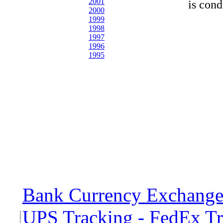
2001
is cond
2000
1999
1998
1997
1996
1995
Bank Currency Exchange 
|
UPS Tracking - FedEx T