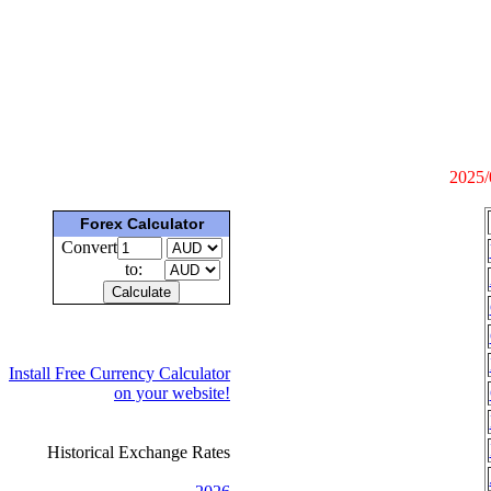
2025/
Forex Calculator
Convert
to:
Install Free Currency Calculator
on your website!
Historical Exchange Rates