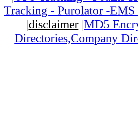
Tracking - Purolator -EMS
|
disclaimer
|
MD5 Encry
Directories,Company Dir