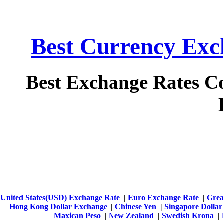
Best Currency Exch
Best Exchange Rates C
United States(USD) Exchange Rate
|
Euro Exchange Rate
|
Grea
Hong Kong Dollar Exchange
|
Chinese Yen
|
Singapore Dollar
Maxican Peso
|
New Zealand
|
Swedish Krona
|