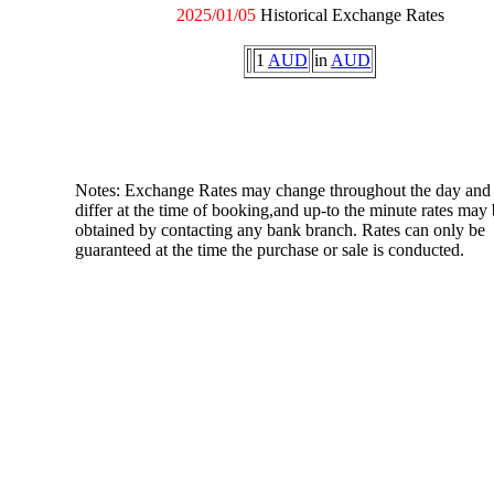
2025/01/05
Historical Exchange Rates
1
AUD
in
AUD
Notes: Exchange Rates may change throughout the day and
differ at the time of booking,and up-to the minute rates may
obtained by contacting any bank branch. Rates can only be
guaranteed at the time the purchase or sale is conducted.