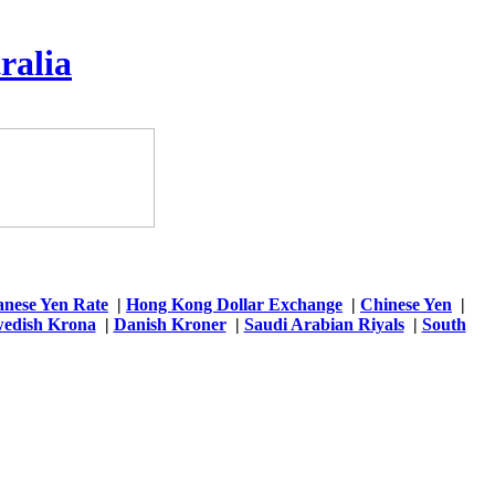
ralia
anese Yen Rate
|
Hong Kong Dollar Exchange
|
Chinese Yen
|
edish Krona
|
Danish Kroner
|
Saudi Arabian Riyals
|
South