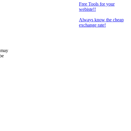
Free Tools for your
webiste!!
Always know the cheap
exchange rate!
 may
 be