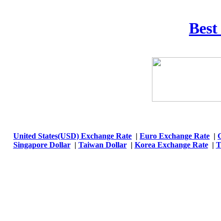
Best
United States(USD) Exchange Rate
|
Euro Exchange Rate
|
Singapore Dollar
|
Taiwan Dollar
|
Korea Exchange Rate
|
T