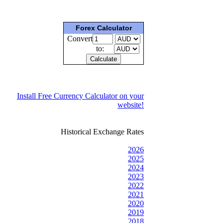
Forex Calculator
Convert
to:
Install Free Currency Calculator on your
website!
Historical Exchange Rates
2026
2025
2024
2023
2022
2021
2020
2019
2018