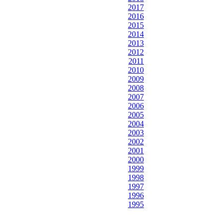
2017
2016
2015
2014
2013
2012
2011
2010
2009
2008
2007
2006
2005
2004
2003
2002
2001
2000
1999
1998
1997
1996
1995