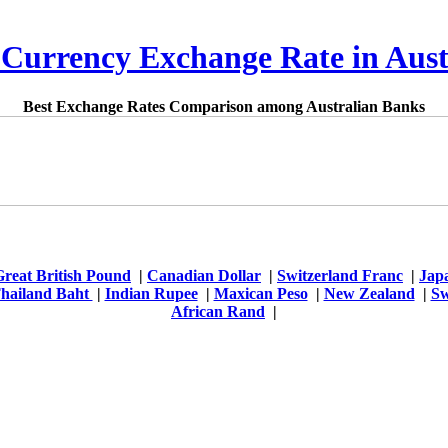
 Currency Exchange Rate in Aust
Best Exchange Rates Comparison among Australian Banks
Great British Pound
|
Canadian Dollar
|
Switzerland Franc
|
Jap
hailand Baht
|
Indian Rupee
|
Maxican Peso
|
New Zealand
|
Sw
African Rand
|