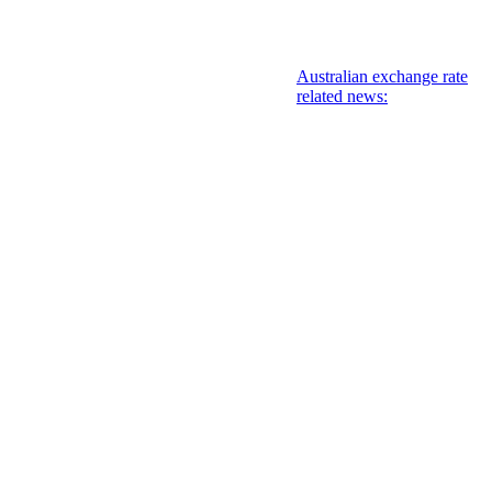
Australian exchange rate
related news: