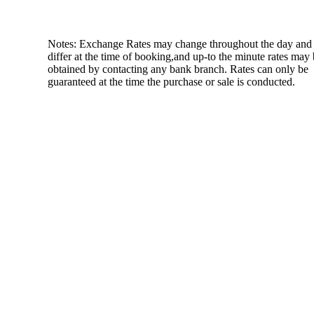
Notes: Exchange Rates may change throughout the day and
differ at the time of booking,and up-to the minute rates may
obtained by contacting any bank branch. Rates can only be
guaranteed at the time the purchase or sale is conducted.