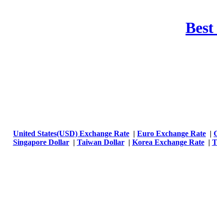
Best
United States(USD) Exchange Rate
|
Euro Exchange Rate
|
Singapore Dollar
|
Taiwan Dollar
|
Korea Exchange Rate
|
T