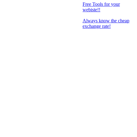
Free Tools for your
webiste!!
Always know the cheap
exchange rate!