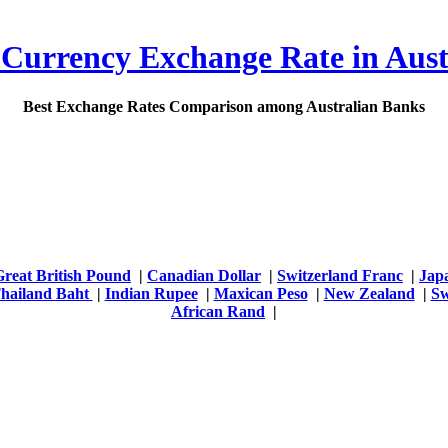
 Currency Exchange Rate in Aust
Best Exchange Rates Comparison among Australian Banks
Great British Pound
|
Canadian Dollar
|
Switzerland Franc
|
Jap
hailand Baht
|
Indian Rupee
|
Maxican Peso
|
New Zealand
|
Sw
African Rand
|