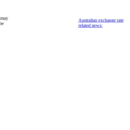
 may
Australian exchange rate
 be
related news: