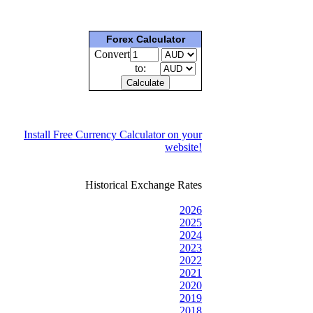
Forex Calculator
Convert
to:
Install Free Currency Calculator on your
website!
Historical Exchange Rates
2026
2025
2024
2023
2022
2021
2020
2019
2018