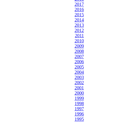
2017
2016
2015
2014
2013
2012
2011
2010
2009
2008
2007
2006
2005
2004
2003
2002
2001
2000
1999
1998
1997
1996
1995