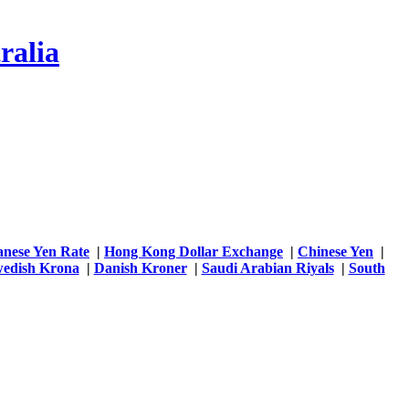
ralia
anese Yen Rate
|
Hong Kong Dollar Exchange
|
Chinese Yen
|
edish Krona
|
Danish Kroner
|
Saudi Arabian Riyals
|
South