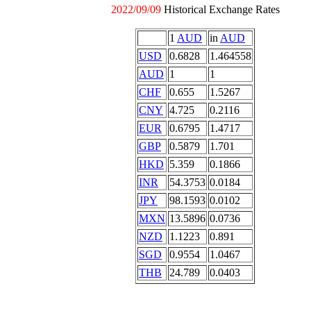
2022/09/09
Historical Exchange Rates
1
AUD
in
AUD
USD
0.6828
1.464558
AUD
1
1
CHF
0.655
1.5267
CNY
4.725
0.2116
EUR
0.6795
1.4717
GBP
0.5879
1.701
HKD
5.359
0.1866
INR
54.3753
0.0184
JPY
98.1593
0.0102
MXN
13.5896
0.0736
NZD
1.1223
0.891
SGD
0.9554
1.0467
THB
24.789
0.0403