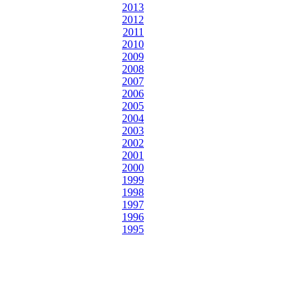
2013
2012
2011
2010
2009
2008
2007
2006
2005
2004
2003
2002
2001
2000
1999
1998
1997
1996
1995