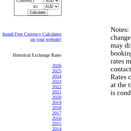
Convert
to:
Notes:
Install Free Currency Calculator
change
on your website!
may dif
bookin
Historical Exchange Rates
rates 
2026
contac
2025
Rates 
2024
2023
at the 
2022
is cond
2021
2020
2019
2018
2017
2016
2015
2014