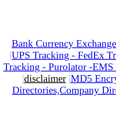
Bank Currency Exchange 
|
UPS Tracking - FedEx T
Tracking - Purolator -EMS
|
disclaimer
|
MD5 Encry
Directories,Company Dir