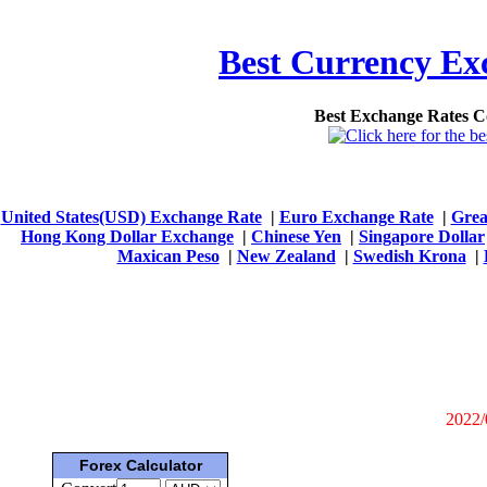
Best Currency Exc
Best Exchange Rates 
United States(USD) Exchange Rate
|
Euro Exchange Rate
|
Grea
Hong Kong Dollar Exchange
|
Chinese Yen
|
Singapore Dollar
Maxican Peso
|
New Zealand
|
Swedish Krona
|
2022/
Forex Calculator