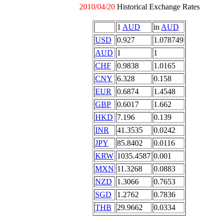
2010/04/20
Historical Exchange Rates
1
AUD
in
AUD
USD
0.927
1.078749
AUD
1
1
CHF
0.9838
1.0165
CNY
6.328
0.158
EUR
0.6874
1.4548
GBP
0.6017
1.662
HKD
7.196
0.139
INR
41.3535
0.0242
JPY
85.8402
0.0116
KRW
1035.4587
0.001
MXN
11.3268
0.0883
NZD
1.3066
0.7653
SGD
1.2762
0.7836
THB
29.9662
0.0334