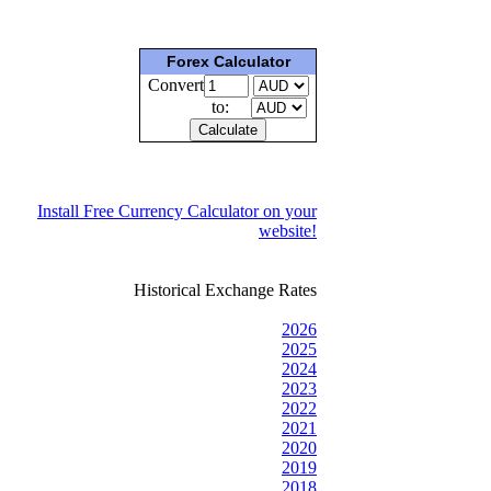
Forex Calculator
Convert
to:
Install Free Currency Calculator on your
website!
Historical Exchange Rates
2026
2025
2024
2023
2022
2021
2020
2019
2018