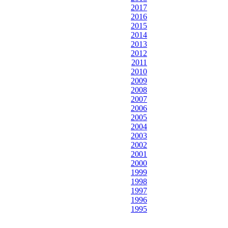
2017
2016
2015
2014
2013
2012
2011
2010
2009
2008
2007
2006
2005
2004
2003
2002
2001
2000
1999
1998
1997
1996
1995