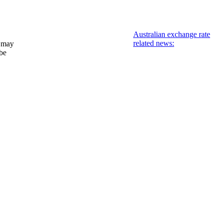
Australian exchange rate
related news:
 may
 be