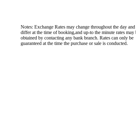
Notes: Exchange Rates may change throughout the day and
differ at the time of booking,and up-to the minute rates may
obtained by contacting any bank branch. Rates can only be
guaranteed at the time the purchase or sale is conducted.