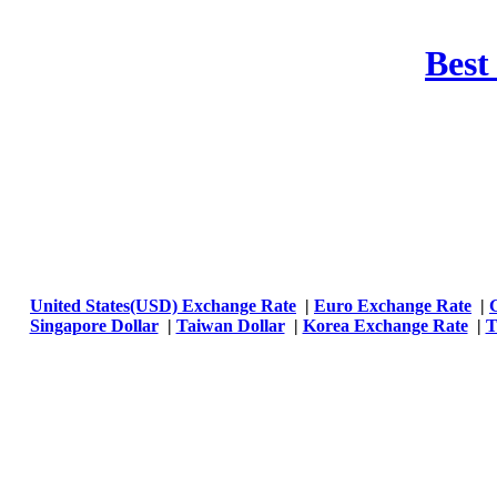
Best
United States(USD) Exchange Rate
|
Euro Exchange Rate
|
Singapore Dollar
|
Taiwan Dollar
|
Korea Exchange Rate
|
T