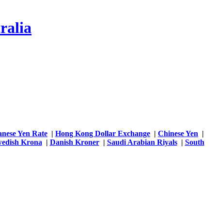
ralia
anese Yen Rate
|
Hong Kong Dollar Exchange
|
Chinese Yen
|
edish Krona
|
Danish Kroner
|
Saudi Arabian Riyals
|
South