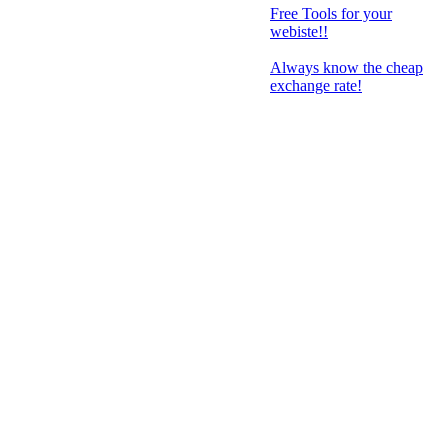
Free Tools for your
webiste!!
Always know the cheap
exchange rate!