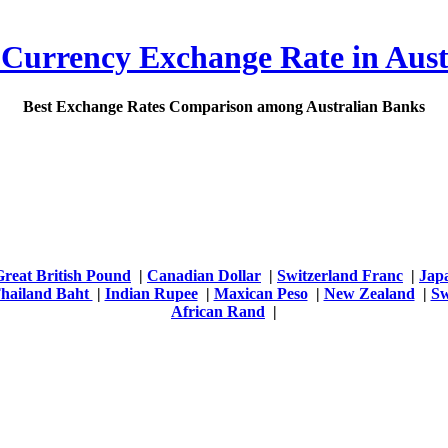
 Currency Exchange Rate in Aust
Best Exchange Rates Comparison among Australian Banks
Great British Pound
|
Canadian Dollar
|
Switzerland Franc
|
Jap
hailand Baht
|
Indian Rupee
|
Maxican Peso
|
New Zealand
|
Sw
African Rand
|