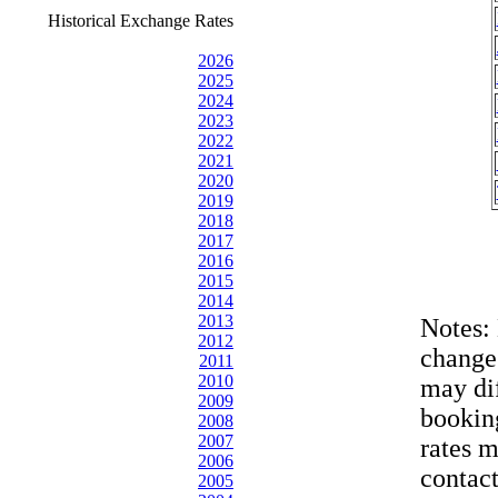
Historical Exchange Rates
2026
2025
2024
2023
2022
2021
2020
2019
2018
2017
2016
2015
2014
2013
Notes:
2012
change
2011
2010
may dif
2009
bookin
2008
2007
rates 
2006
contac
2005