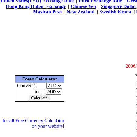
United States(USD) Exchange Rate
|
Euro Exchange Rate
|
Grea
Hong Kong Dollar Exchange
|
Chinese Yen
|
Singapore Dollar
Maxican Peso
|
New Zealand
|
Swedish Krona
|
2006/
Forex Calculator
Convert
to:
Install Free Currency Calculator
on your website!