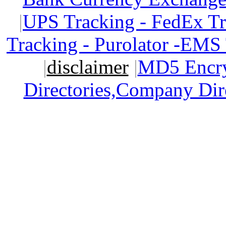
|
UPS Tracking - FedEx T
Tracking - Purolator -EMS
|
disclaimer
|
MD5 Encry
Directories,Company Dir