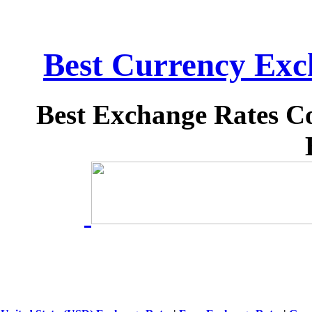
Best Currency Exch
Best Exchange Rates C