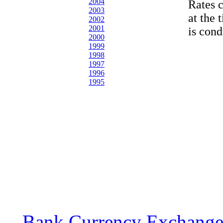
2004
Rates 
2003
at the 
2002
2001
is cond
2000
1999
1998
1997
1996
1995
Bank Currency Exchange 