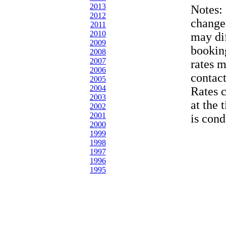
2013
Notes:
2012
change
2011
2010
may dif
2009
bookin
2008
2007
rates 
2006
contac
2005
2004
Rates 
2003
at the 
2002
2001
is cond
2000
1999
1998
1997
1996
1995