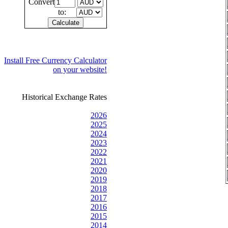
Convert
to:
Install Free Currency Calculator
on your website!
Historical Exchange Rates
2026
2025
2024
2023
2022
2021
2020
2019
2018
2017
2016
2015
2014