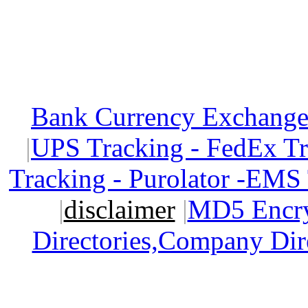
Bank Currency Exchange 
|
UPS Tracking - FedEx T
Tracking - Purolator -EMS
|
disclaimer
|
MD5 Encry
Directories,Company Dir