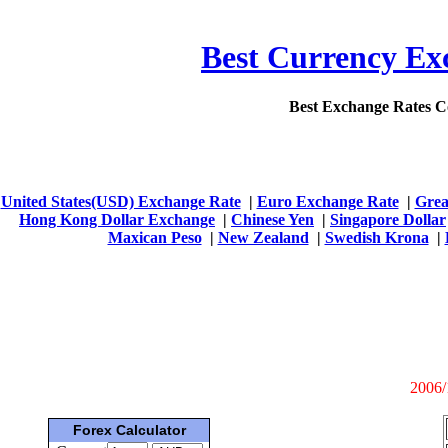
Best Currency Exc
Best Exchange Rates 
United States(USD) Exchange Rate
|
Euro Exchange Rate
|
Grea
Hong Kong Dollar Exchange
|
Chinese Yen
|
Singapore Dollar
Maxican Peso
|
New Zealand
|
Swedish Krona
|
2006/
Forex Calculator